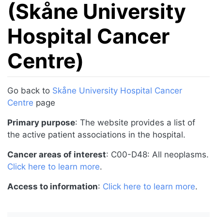
(Skåne University
Hospital Cancer
Centre)
Jump to:
navigation
,
search
Go back to
Skåne University Hospital Cancer
Centre
page
Primary purpose
: The website provides a list of
the active patient associations in the hospital.
Cancer areas of interest
: C00-D48: All neoplasms.
Click here to learn more
.
Access to information
:
Click here to learn more
.