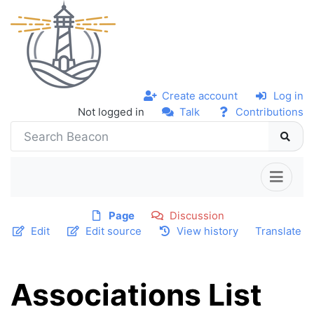
Create account
Log in
Not logged in
Talk
Contributions
Page
Discussion
Edit
Edit source
View history
Translate
Associations List