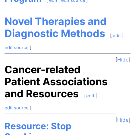
[
edit
|
edit source
]
Novel Therapies and
Diagnostic Methods
[
edit
|
edit source
]
Hide
Cancer-related
Patient Associations
and Resources
[
edit
|
edit source
]
Hide
Resource: Stop