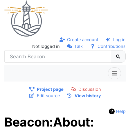
Create account
Log in
Not logged in
Talk
Contributions
Project page
Discussion
Edit source
View history
Help
Beacon:About: