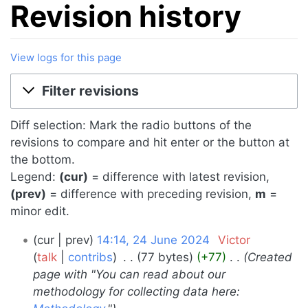
Revision history
View logs for this page
Jump to:
navigation
,
search
Filter revisions
Diff selection: Mark the radio buttons of the
revisions to compare and hit enter or the button at
the bottom.
Legend:
(cur)
= difference with latest revision,
(prev)
= difference with preceding revision,
m
=
minor edit.
24
cur
prev
14:14, 24 June 2024
‎
Victor
June
talk
contribs
‎
77 bytes
+77
‎
Created
page with "You can read about our
2024
methodology for collecting data here: