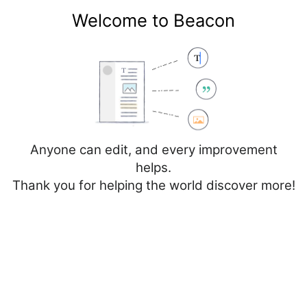
Welcome to Beacon
Create account
Log in
Not logged in
Talk
Contributions
Anyone can edit, and every improvement
helps.
Thank you for helping the world discover more!
Page
Discussion
Edit
Edit source
View history
Editing
Cancer