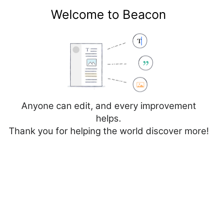
Welcome to Beacon
Create account
Log in
Not logged in
Talk
Contributions
Anyone can edit, and every improvement
helps.
Thank you for helping the world discover more!
Page
Discussion
Edit
Edit source
View history
Editing
Cancer