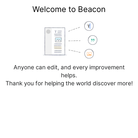
Welcome to Beacon
Create account
Log in
Not logged in
Talk
Contributions
Anyone can edit, and every improvement
helps.
Thank you for helping the world discover more!
Page
Discussion
Edit
Edit source
View history
Editing
Cancer