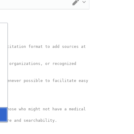
Switch editor