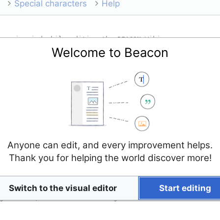
Special characters
Help
Welcome to Beacon
Anyone can edit, and every improvement helps.
Thank you for helping the world discover more!
Switch to the visual editor
Start editing