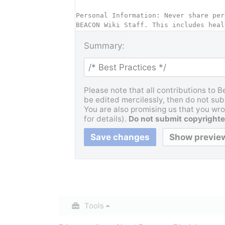
Summary:
Please note that all contributions to 
be edited mercilessly, then do not subm
You are also promising us that you wrot
for details).
Do not submit copyrighte
Tools