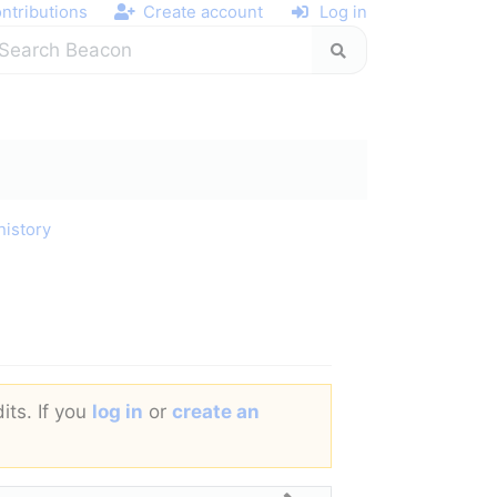
ntributions
Create account
Log in
history
its. If you
log in
or
create an