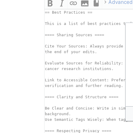
Advanced