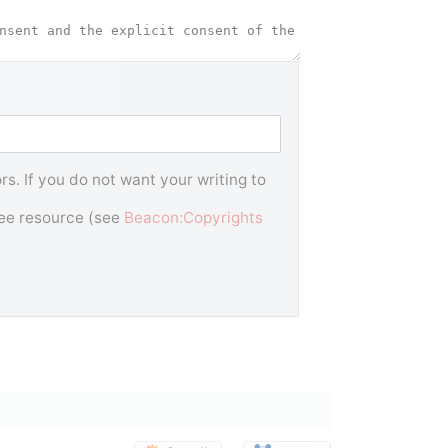
s. If you do not want your writing to
free resource (see
Beacon:Copyrights