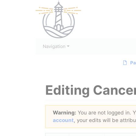
Navigation
Pa
Editing
Cance
Jump to:
navigation
,
search
Warning:
You are not logged in. Yo
account
, your edits will be attri