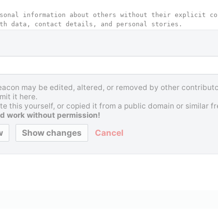
Beacon may be edited, altered, or removed by other contributor
it it here.
e this yourself, or copied it from a public domain or similar 
d work without permission!
Cancel