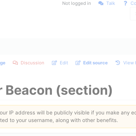
Not logged in
Talk
Co
ge
Discussion
Edit
Edit source
View 
r Beacon
(section)
ur IP address will be publicly visible if you make any ed
buted to your username, along with other benefits.