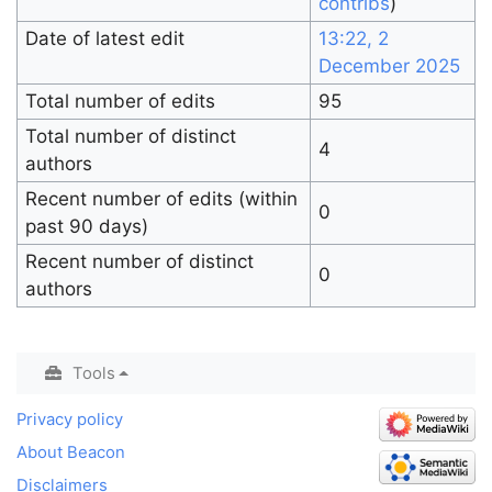
contribs
)
Date of latest edit
13:22, 2
December 2025
Total number of edits
95
Total number of distinct
4
authors
Recent number of edits (within
0
past 90 days)
Recent number of distinct
0
authors
Tools
Privacy policy
About Beacon
Disclaimers