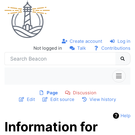
Create account
Log in
Not logged in
Talk
Contributions
Page
Discussion
Edit
Edit source
View history
Help
Information for