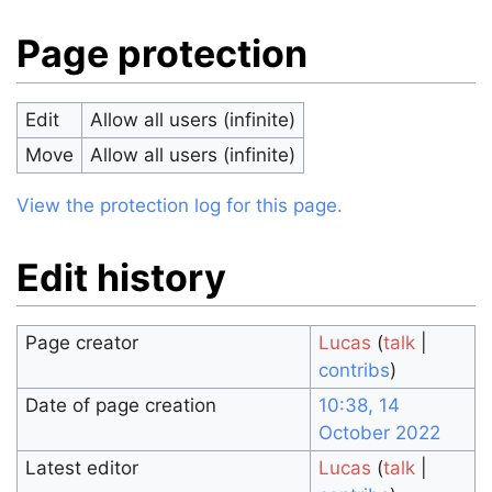
Page protection
Edit
Allow all users (infinite)
Move
Allow all users (infinite)
View the protection log for this page.
Edit history
Page creator
Lucas
(
talk
|
contribs
)
Date of page creation
10:38, 14
October 2022
Latest editor
Lucas
(
talk
|