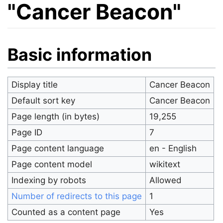
"Cancer Beacon"
Jump to:
navigation
,
search
Basic information
Display title
Cancer Beacon
Default sort key
Cancer Beacon
Page length (in bytes)
19,255
Page ID
7
Page content language
en - English
Page content model
wikitext
Indexing by robots
Allowed
Number of redirects to this page
1
Counted as a content page
Yes