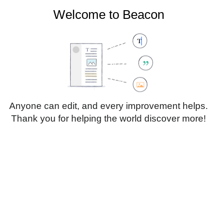
Welcome to Beacon
Create account
Log in
Not logged in
Talk
Contributions
Anyone can edit, and every improvement helps.
Thank you for helping the world discover more!
Page
Discussion
Edit
Edit source
View history
Translate
Paragraph
Style
Structu
text
Insert