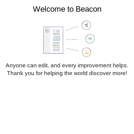
Welcome to Beacon
Create account
Log in
Not logged in
Talk
Contributions
Anyone can edit, and every improvement helps.
Thank you for helping the world discover more!
Page
Discussion
Edit
Edit source
View history
Translate
Paragraph
Style
Structu
text
Insert