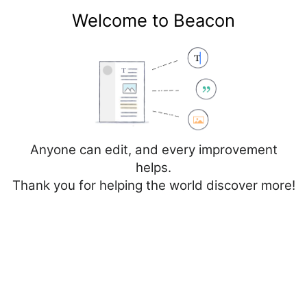
Welcome to Beacon
Create account
Log in
Not logged in
Talk
Contributions
Anyone can edit, and every improvement
helps.
Thank you for helping the world discover more!
Page
Discussion
Edit
Edit source
View history
Editing
Cancer