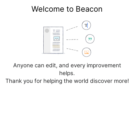
Welcome to Beacon
Create account
Log in
Not logged in
Talk
Contributions
Anyone can edit, and every improvement
helps.
Thank you for helping the world discover more!
Page
Discussion
Edit
Edit source
View history
Editing
Cancer