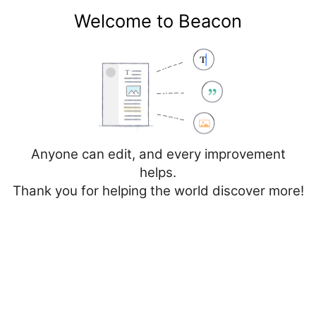
Welcome to Beacon
Create account
Log in
Not logged in
Talk
Contributions
Anyone can edit, and every improvement
helps.
Thank you for helping the world discover more!
Page
Discussion
Edit
Edit source
View history
Editing
Cancer