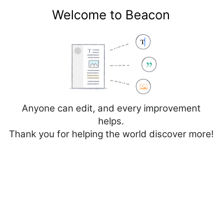
Welcome to Beacon
Create account
Log in
Not logged in
Talk
Contributions
Anyone can edit, and every improvement
helps.
Thank you for helping the world discover more!
Page
Discussion
Edit
Edit source
View history
Editing
Cancer