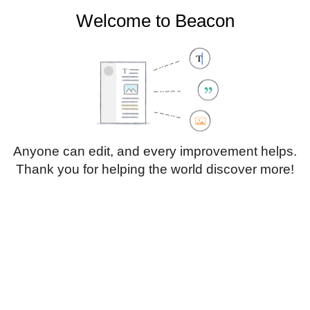
Welcome to Beacon
Create account
Log in
Not logged in
Talk
Contributions
Anyone can edit, and every improvement helps.
Thank you for helping the world discover more!
Page
Discussion
Edit
Edit source
View history
Translate
Paragraph
Style
Structu
text
Insert