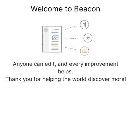
Welcome to Beacon
Create account
Log in
Not logged in
Talk
Contributions
Anyone can edit, and every improvement
helps.
Thank you for helping the world discover more!
Category
Discussion
Create
Create source
Help
Creating