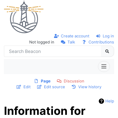
Create account
Log in
Not logged in
Talk
Contributions
Page
Discussion
Edit
Edit source
View history
Help
Information for