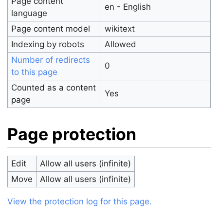
Page content
en - English
language
Page content model
wikitext
Indexing by robots
Allowed
Number of redirects
0
to this page
Counted as a content
Yes
page
Page protection
Edit
Allow all users (infinite)
Move
Allow all users (infinite)
View the protection log for this page.