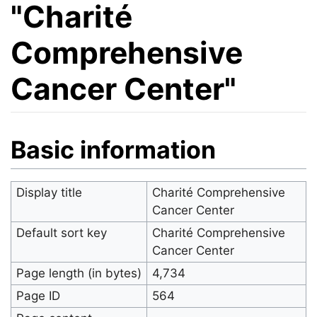
"Charité
Comprehensive
Cancer Center"
Jump to:
navigation
,
search
Basic information
Display title
Charité Comprehensive
Cancer Center
Default sort key
Charité Comprehensive
Cancer Center
Page length (in bytes)
4,734
Page ID
564