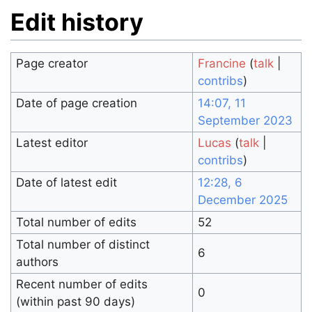
Edit history
Page creator
Francine
(
talk
|
contribs
)
Date of page creation
14:07, 11
September 2023
Latest editor
Lucas
(
talk
|
contribs
)
Date of latest edit
12:28, 6
December 2025
Total number of edits
52
Total number of distinct
6
authors
Recent number of edits
0
(within past 90 days)