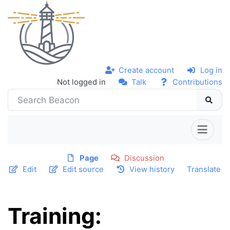
Create account
Log in
Not logged in
Talk
Contributions
Page
Discussion
Edit
Edit source
View history
Translate
Training: