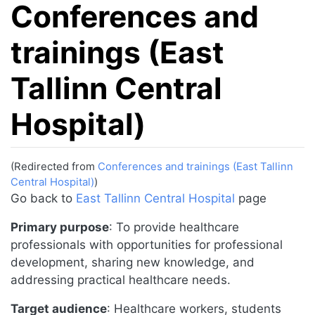
Conferences and
trainings (East
Tallinn Central
Hospital)
(Redirected from
Conferences and trainings (East Tallinn
Central Hospital)
)
Jump to:
navigation
,
search
Go back to
East Tallinn Central Hospital
page
Primary purpose
: To provide healthcare
professionals with opportunities for professional
development, sharing new knowledge, and
addressing practical healthcare needs.
Target audience
: Healthcare workers, students