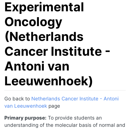
Experimental
Oncology
(Netherlands
Cancer Institute -
Antoni van
Leeuwenhoek)
Jump to:
navigation
,
search
Go back to
Netherlands Cancer Institute - Antoni
van Leeuwenhoek
page
Primary purpose:
To provide students an
understanding of the molecular basis of normal and