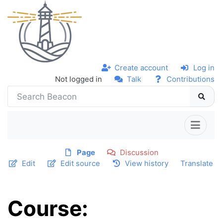
Create account
Log in
Not logged in
Talk
Contributions
Page
Discussion
Edit
Edit source
View history
Translate
Course: