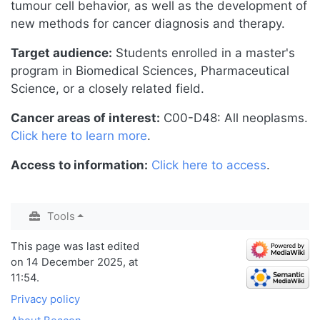
tumour cell behavior, as well as the development of
new methods for cancer diagnosis and therapy.
Target audience:
Students enrolled in a master's
program in Biomedical Sciences, Pharmaceutical
Science, or a closely related field.
Cancer areas of interest:
C00-D48: All neoplasms.
Click here to learn more
.
Access to information:
Click here to access
.
Tools
This page was last edited
on 14 December 2025, at
11:54.
Privacy policy