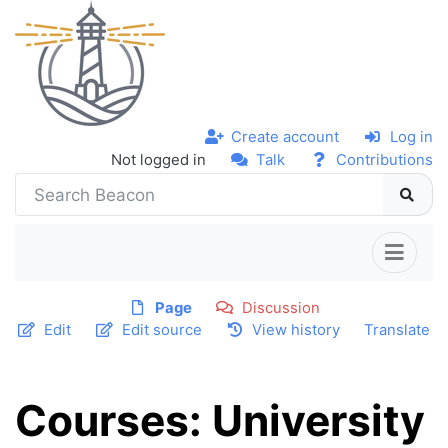
Create account
Log in
Not logged in
Talk
Contributions
Page
Discussion
Edit
Edit source
View history
Translate
Courses: University