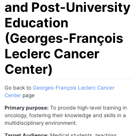
and Post-University
Education
(Georges-François
Leclerc Cancer
Center)
Jump to:
navigation
,
search
Go back to
Georges-François Leclerc Cancer
Center
page
Primary purpose:
To provide high-level training in
oncology, fostering their knowledge and skills in a
multidisciplinary environment.
Target Audience:
Medical students, teaching