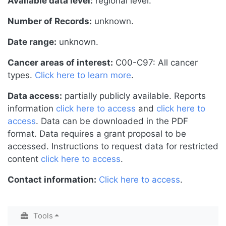
Available data level:
regional level.
Number of Records:
unknown.
Date range:
unknown.
Cancer areas of interest:
C00-C97: All cancer
types.
Click here to learn more
.
Data access:
partially publicly available. Reports
information
click here to access
and
click here to
access
. Data can be downloaded in the PDF
format. Data requires a grant proposal to be
accessed. Instructions to request data for restricted
content
click here to access
.
Contact information:
Click here to access
.
Tools