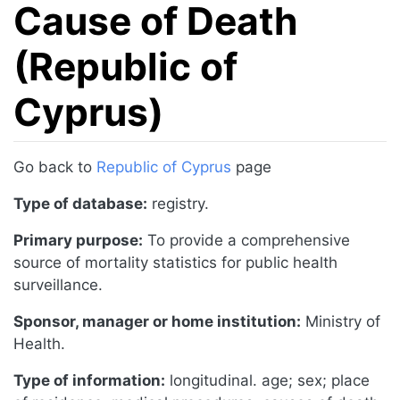
Cause of Death
(Republic of
Cyprus)
Jump to:
navigation
,
search
Go back to
Republic of Cyprus
page
Type of database:
registry.
Primary purpose:
To provide a comprehensive
source of mortality statistics for public health
surveillance.
Sponsor, manager or home institution:
Ministry of
Health.
Type of information:
longitudinal. age; sex; place