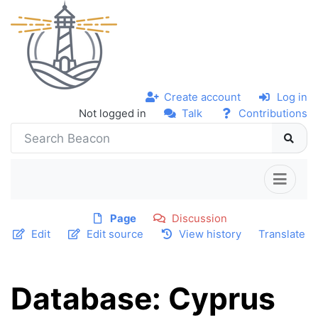
Create account
Log in
Not logged in
Talk
Contributions
Page
Discussion
Edit
Edit source
View history
Translate
Database: Cyprus