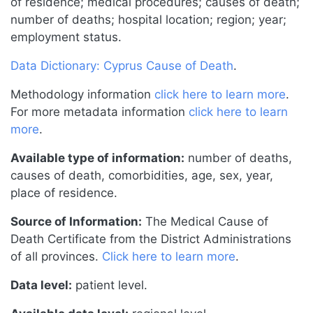
of residence; medical procedures; causes of death;
number of deaths; hospital location; region; year;
employment status.
Data Dictionary: Cyprus Cause of Death
.
Methodology information
click here to learn more
.
For more metadata information
click here to learn
more
.
Available type of information:
number of deaths,
causes of death, comorbidities, age, sex, year,
place of residence.
Source of Information:
The Medical Cause of
Death Certificate from the District Administrations
of all provinces.
Click here to learn more
.
Data level:
patient level.