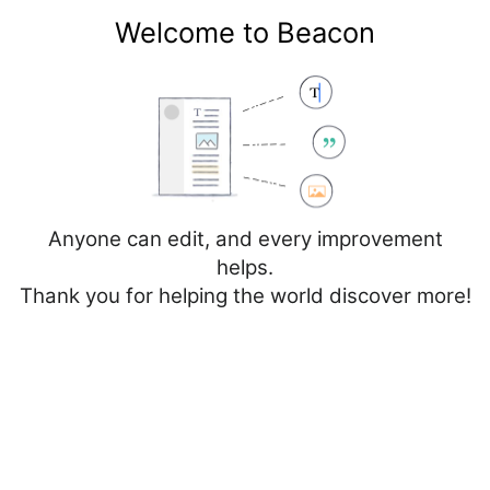
Welcome to Beacon
Create account
Log in
Not logged in
Talk
Contributions
Anyone can edit, and every improvement
helps.
Thank you for helping the world discover more!
Page
Discussion
Edit
Edit source
View history
Editing
Database: