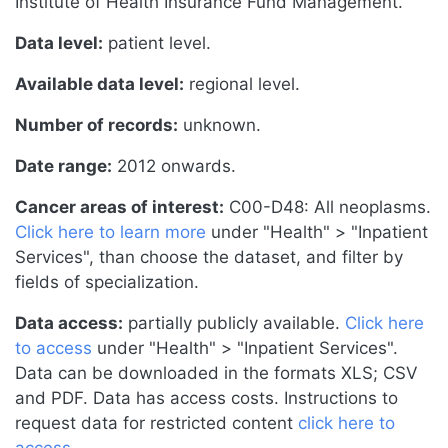
Institute of Health Insurance Fund Management.
Data level:
patient level.
Available data level:
regional level.
Number of records:
unknown.
Date range:
2012 onwards.
Cancer areas of interest:
C00-D48: All neoplasms.
Click here to learn more
under "Health" > "Inpatient
Services", than choose the dataset, and filter by
fields of specialization.
Data access:
partially publicly available.
Click here
to access
under "Health" > "Inpatient Services".
Data can be downloaded in the formats XLS; CSV
and PDF. Data has access costs. Instructions to
request data for restricted content
click here to
access
.