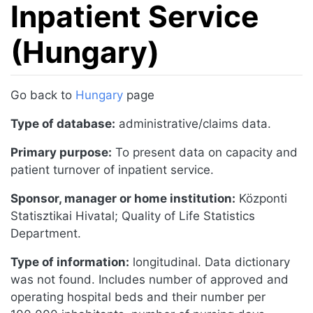
Inpatient Service
(Hungary)
Jump to:
navigation
,
search
Go back to
Hungary
page
Type of database:
administrative/claims data.
Primary purpose:
To present data on capacity and
patient turnover of inpatient service.
Sponsor, manager or home institution:
Központi
Statisztikai Hivatal; Quality of Life Statistics
Department.
Type of information:
longitudinal. Data dictionary
was not found. Includes number of approved and
operating hospital beds and their number per