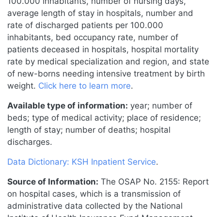
100.000 inhabitants, number of nursing days,
average length of stay in hospitals, number and
rate of discharged patients per 100.000
inhabitants, bed occupancy rate, number of
patients deceased in hospitals, hospital mortality
rate by medical specialization and region, and state
of new-borns needing intensive treatment by birth
weight.
Click here to learn more
.
Available type of information:
year; number of
beds; type of medical activity; place of residence;
length of stay; number of deaths; hospital
discharges.
Data Dictionary: KSH Inpatient Service
.
Source of Information:
The OSAP No. 2155: Report
on hospital cases, which is a transmission of
administrative data collected by the National