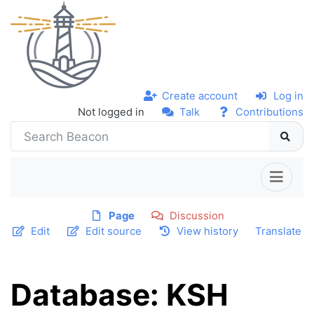
Create account
Log in
Not logged in
Talk
Contributions
Page
Discussion
Edit
Edit source
View history
Translate
Database: KSH