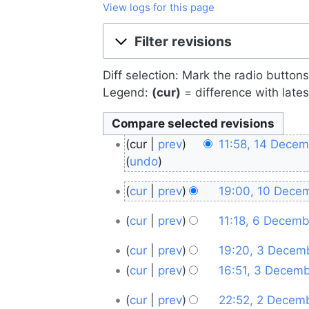
View logs for this page
Jump to:
navigation
,
search
Filter revisions
Diff selection: Mark the radio button
Legend:
(cur)
= difference with lates
14
cur
prev
11:58, 14 Dece
December
undo
2025
10
cur
prev
19:00, 10 Dece
December
6
cur
prev
11:18, 6 Decem
2025
December
3
cur
prev
19:20, 3 Decem
2025
N
December
cur
prev
16:51, 3 Decem
o
2025
2
cur
prev
22:52, 2 Decem
e