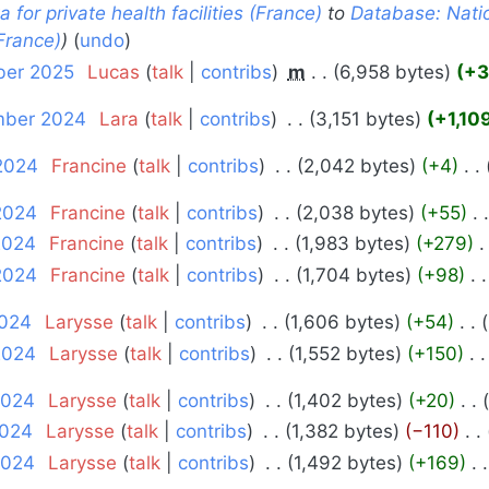
for private health facilities (France)
to
Database: Natio
(France)
undo
ber 2025
‎
Lucas
talk
contribs
‎
m
6,958 bytes
+3
ember 2024
‎
Lara
talk
contribs
‎
3,151 bytes
+1,10
 2024
‎
Francine
talk
contribs
‎
2,042 bytes
+4
‎
2024
‎
Francine
talk
contribs
‎
2,038 bytes
+55
‎
2024
‎
Francine
talk
contribs
‎
1,983 bytes
+279
‎
2024
‎
Francine
talk
contribs
‎
1,704 bytes
+98
‎
2024
‎
Larysse
talk
contribs
‎
1,606 bytes
+54
‎
 2024
‎
Larysse
talk
contribs
‎
1,552 bytes
+150
‎
2024
‎
Larysse
talk
contribs
‎
1,402 bytes
+20
‎
2024
‎
Larysse
talk
contribs
‎
1,382 bytes
−110
‎
2024
‎
Larysse
talk
contribs
‎
1,492 bytes
+169
‎