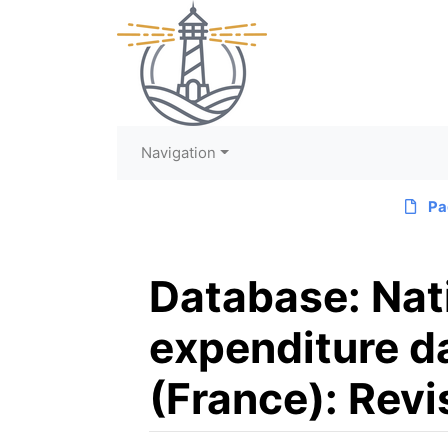
Navigation
Pa
Database: Nat
expenditure dat
(France): Revi