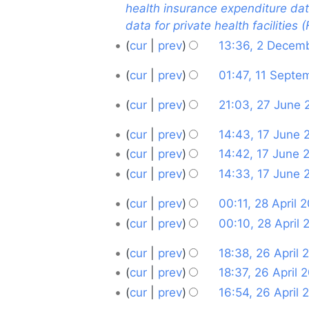
December
health insurance expenditure data 
d
data for private health facilities 
i
2025
t
cur
prev
13:36, 2 Decem
s
11
cur
prev
01:47, 11 Sept
u
N
September
m
27
cur
prev
21:03, 27 June
o
2024
m
N
June
e
a
17
cur
prev
14:43, 17 June 
o
2024
d
r
N
June
cur
prev
14:42, 17 June 
e
i
y
o
N
2024
d
cur
prev
14:33, 17 June 
t
e
o
i
N
s
28
d
cur
prev
00:11, 28 April 
e
t
o
u
i
N
April
d
cur
prev
00:10, 28 April
s
e
m
t
o
i
N
2024
u
d
m
26
cur
prev
18:38, 26 April 
s
e
t
o
m
i
a
N
April
u
d
cur
prev
18:37, 26 April 
s
e
m
t
r
o
m
i
N
2024
u
d
cur
prev
16:54, 26 April 
a
s
y
e
m
t
o
m
i
N