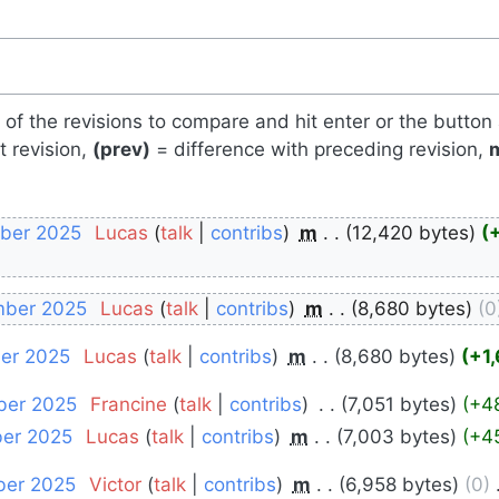
s of the revisions to compare and hit enter or the button
t revision,
(prev)
= difference with preceding revision,
mber 2025
‎
Lucas
talk
contribs
‎
m
12,420 bytes
mber 2025
‎
Lucas
talk
contribs
‎
m
8,680 bytes
0
ber 2025
‎
Lucas
talk
contribs
‎
m
8,680 bytes
+1
ber 2025
‎
Francine
talk
contribs
‎
7,051 bytes
+4
ber 2025
‎
Lucas
talk
contribs
‎
m
7,003 bytes
+4
ber 2025
‎
Victor
talk
contribs
‎
m
6,958 bytes
0
‎