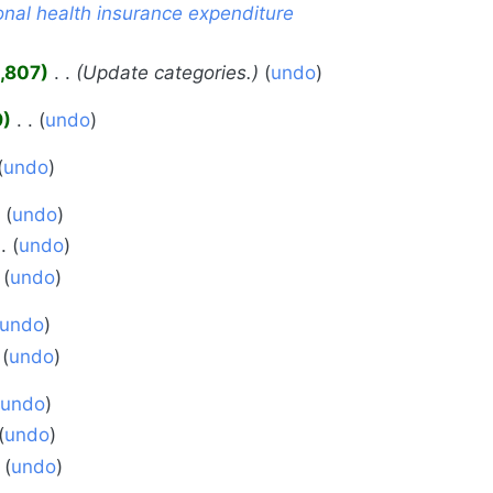
nal health insurance expenditure
,807
‎
Update categories.
undo
9
‎
undo
undo
undo
undo
undo
undo
undo
undo
undo
undo