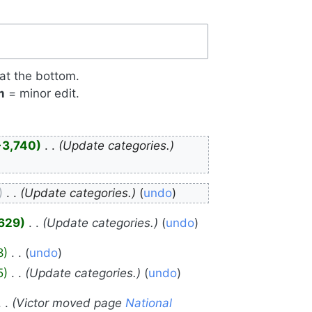
 at the bottom.
m
= minor edit.
+3,740
‎
Update categories.
‎
Update categories.
undo
,629
‎
Update categories.
undo
8
‎
undo
5
‎
Update categories.
undo
Victor moved page
National