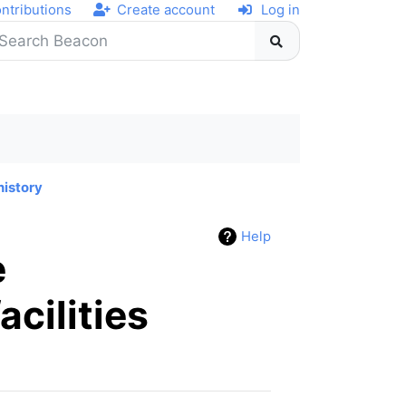
ntributions
Create account
Log in
history
Help
e
acilities