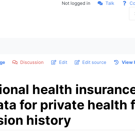
Not logged in
Talk
Co
ge
Discussion
Edit
Edit source
View 
ional health insuranc
a for private health f
sion history