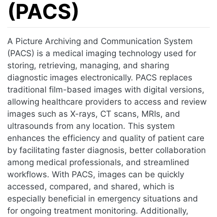
(PACS)
Jump to:
navigation
,
search
A Picture Archiving and Communication System
(PACS) is a medical imaging technology used for
storing, retrieving, managing, and sharing
diagnostic images electronically. PACS replaces
traditional film-based images with digital versions,
allowing healthcare providers to access and review
images such as X-rays, CT scans, MRIs, and
ultrasounds from any location. This system
enhances the efficiency and quality of patient care
by facilitating faster diagnosis, better collaboration
among medical professionals, and streamlined
workflows. With PACS, images can be quickly
accessed, compared, and shared, which is
especially beneficial in emergency situations and
for ongoing treatment monitoring. Additionally,