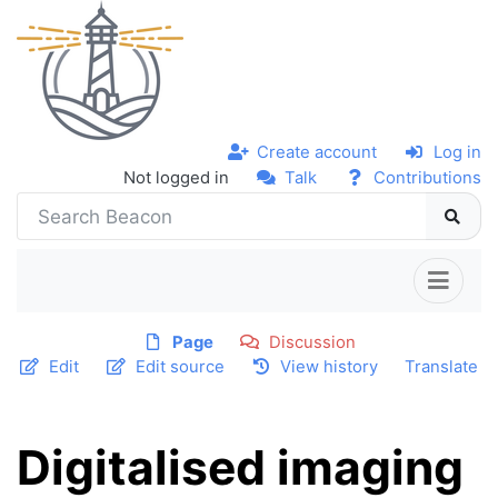
Create account
Log in
Not logged in
Talk
Contributions
Page
Discussion
Edit
Edit source
View history
Translate
Digitalised imaging