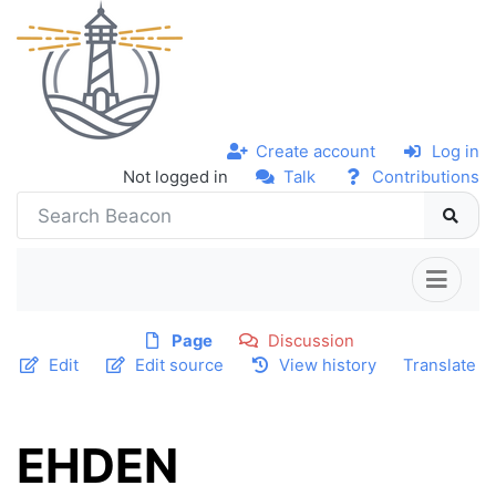
Create account
Log in
Not logged in
Talk
Contributions
Page
Discussion
Edit
Edit source
View history
Translate
EHDEN