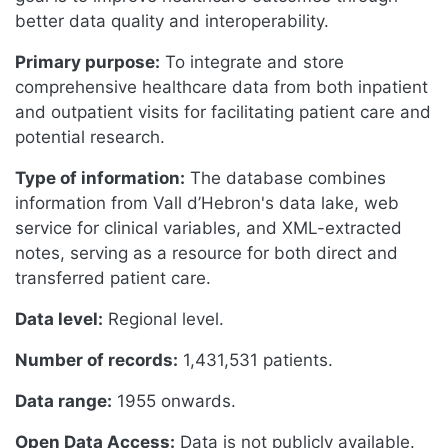
better data quality and interoperability.
Primary purpose:
To integrate and store
comprehensive healthcare data from both inpatient
and outpatient visits for facilitating patient care and
potential research.
Type of information:
The database combines
information from Vall d’Hebron's data lake, web
service for clinical variables, and XML-extracted
notes, serving as a resource for both direct and
transferred patient care.
Data level:
Regional level.
Number of records:
1,431,531 patients.
Data range:
1955 onwards.
Open Data Access:
Data is not publicly available.