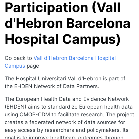
Participation (Vall
d'Hebron Barcelona
Hospital Campus)
Jump to:
navigation
,
search
Go back to
Vall d'Hebron Barcelona Hospital
Campus
page
The Hospital Universitari Vall d'Hebron is part of
the EHDEN Network of Data Partners.
The European Health Data and Evidence Network
(EHDEN) aims to standardize European health data
using OMOP-CDM to facilitate research. The project
creates a federated network of data sources for
easy access by researchers and policymakers. Its
goal is to improve healthcare outcomes through