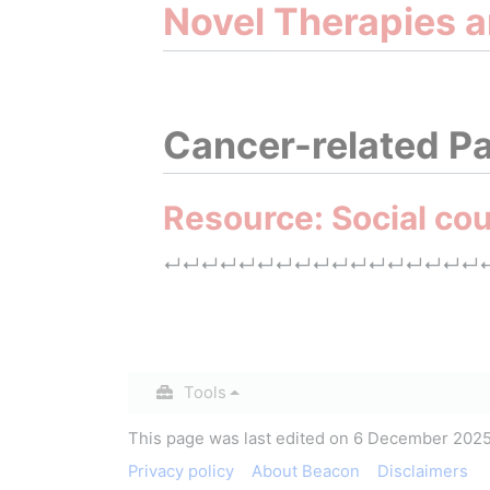
Novel Therapies 
Cancer-related Pa
Resource: Social cou
↵
↵
↵
↵
↵
↵
↵
↵
↵
↵
↵
↵
↵
↵
↵
↵
↵
Insert paragraph
Tools
This page was last edited on 6 December 2025,
Privacy policy
About Beacon
Disclaimers