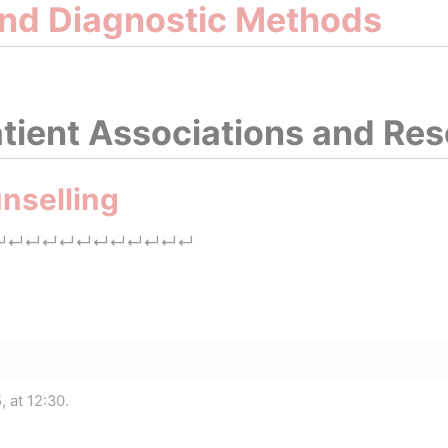
and Diagnostic Methods
tient Associations and Re
nselling
↵
↵
↵
↵
↵
↵
↵
↵
↵
↵
↵
↵
 at 12:30.