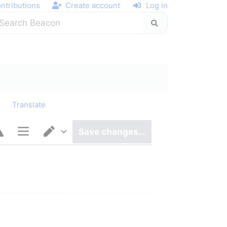
ntributions
Create account
Log in
y
Translate
Save changes…
Page options
Switch editor