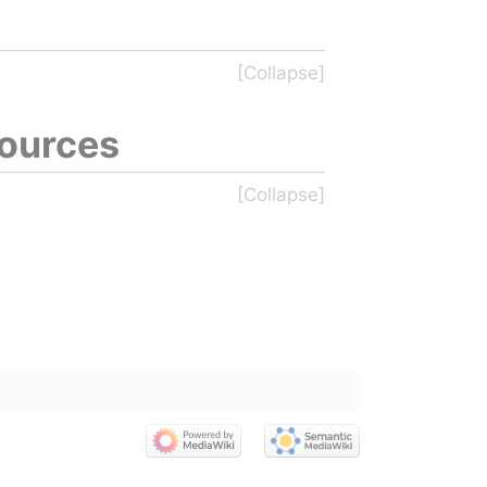
sources