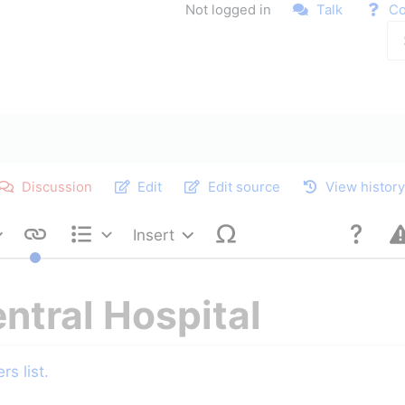
Not logged in
Talk
Co
Discussion
Edit
Edit source
View histor
Insert
Style text
Structure
entral Hospital
s list.