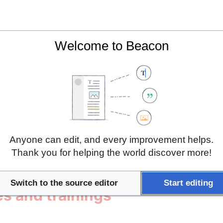
7529, 24.755862]]
Welcome to Beacon
es
Anyone can edit, and every improvement helps.
Thank you for helping the world discover more!
 and Internship
Switch to the source editor
Start editing
es and trainings