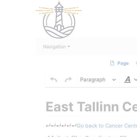
Navigation
Page
Paragraph
East Tallinn C
Jump to:
navigation
,
search
↵
↵
↵
↵
↵
↵
Go back to Cancer Center