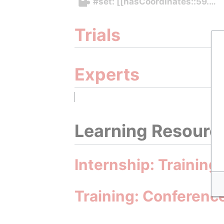
#set: [[hasCoordinates::59.42
Trials
Experts
Learning Resourc
Internship: Training
Training: Conferenc