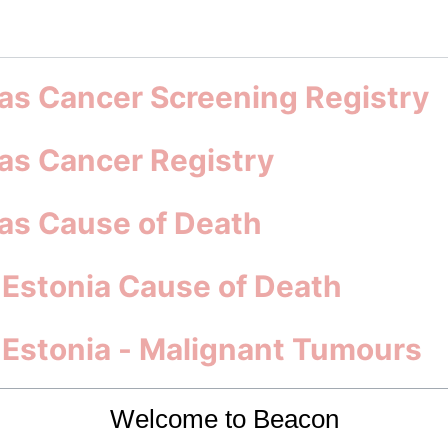
s Cancer Screening Registry
s Cancer Registry
s Cause of Death
 Estonia Cause of Death
s Estonia - Malignant Tumours
nical Trials, Surveys and B
Welcome to Beacon