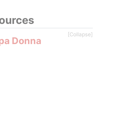
sources
pa Donna 