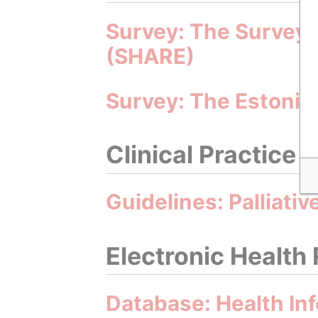
Survey: The Survey 
(SHARE)
Survey: The Estonia
Clinical Practice 
Guidelines: Palliati
Electronic Health
Database: Health In