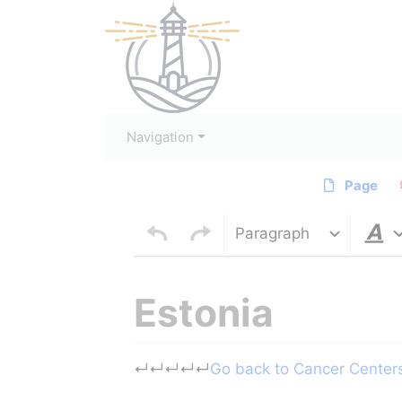
Navigation
Page
Paragraph
Estonia
Jump to:
navigation
,
search
↵
↵
↵
↵
↵
Go back to Cancer Centers 