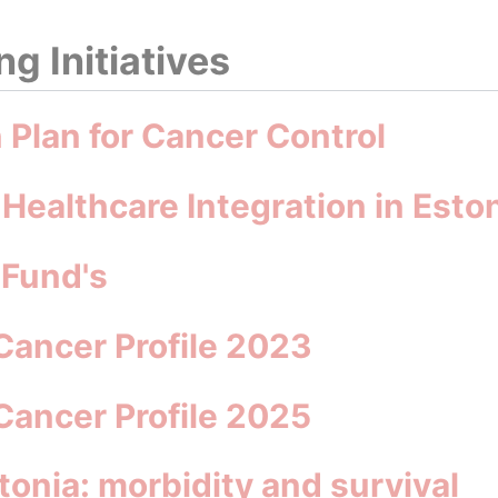
g Initiatives
n Plan for Cancer Control
 Healthcare Integration in Esto
 Fund's
Cancer Profile 2023
Cancer Profile 2025
tonia: morbidity and survival