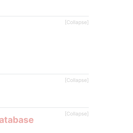
Database