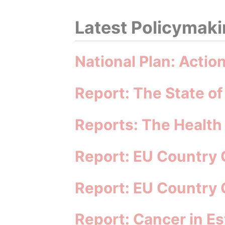
Latest Policymakin
National Plan: Actio
Report: The State of
Reports: The Health
Report: EU Country 
Report: EU Country 
Report: Cancer in Es