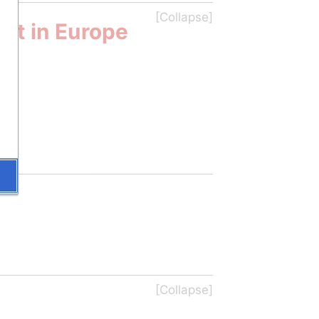
nt in Europe 
U)