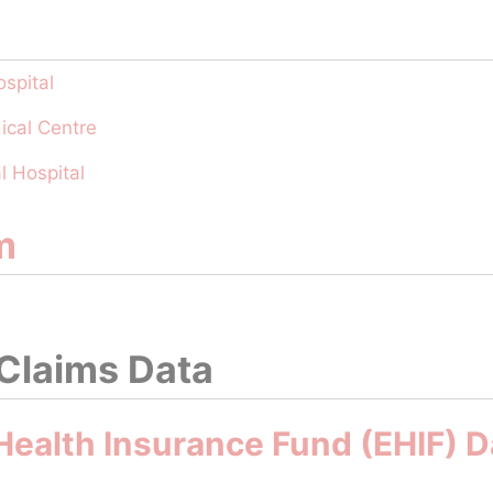
spital
ical Centre
l Hospital
m
 Claims Data
Health Insurance Fund (EHIF) 