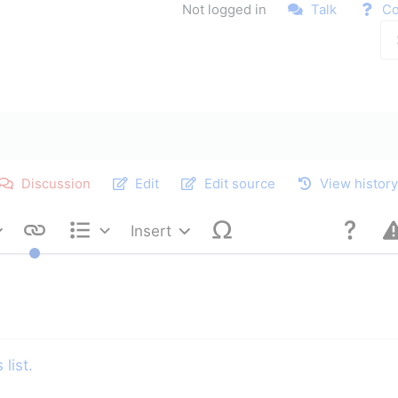
Not logged in
Talk
Co
Discussion
Edit
Edit source
View histor
Insert
Style text
Structure
list.