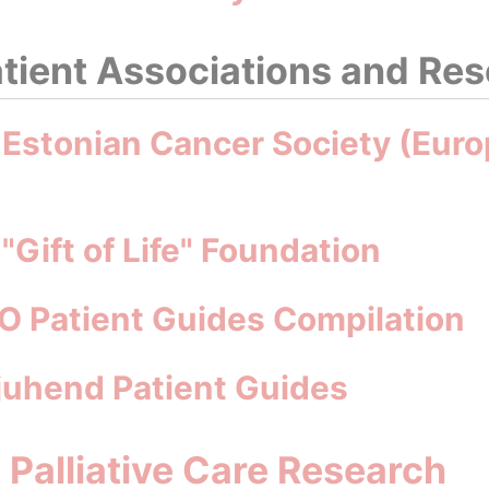
tient Associations and Re
 Estonian Cancer Society (Euro
"Gift of Life" Foundation
O Patient Guides Compilation
ijuhend Patient Guides
d Palliative Care Research