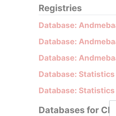
Registries
Database: Andmebaa
Database: Andmebaa
Database: Andmebaa
Database: Statistics
Database: Statistic
Databases for Cli