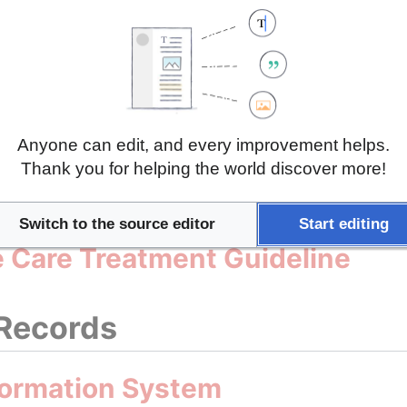
on Health, Ageing and Retireme
n Health Interview Survey (ETe
Anyone can edit, and every improvement helps.
Thank you for helping the world discover more!
Guidelines
Switch to the source editor
Start editing
ve Care Treatment Guideline
 Records
formation System