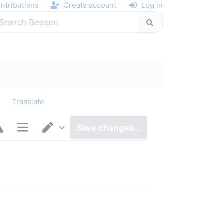
ntributions
Create account
Log in
y
Translate
Save changes…
Page options
Switch editor