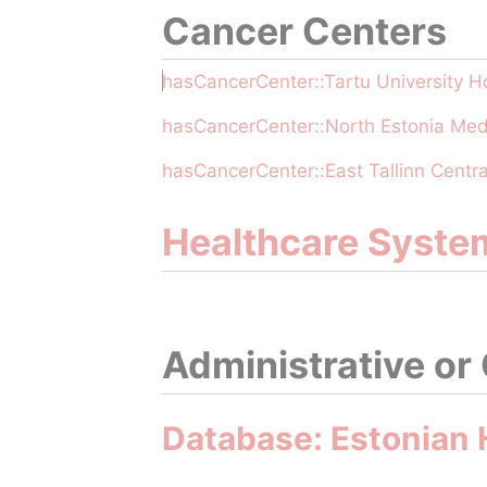
Cancer Centers
hasCancerCenter::Tartu University Ho
hasCancerCenter::North Estonia Med
hasCancerCenter::East Tallinn Centra
Healthcare Syste
Administrative or
Database: Estonian 