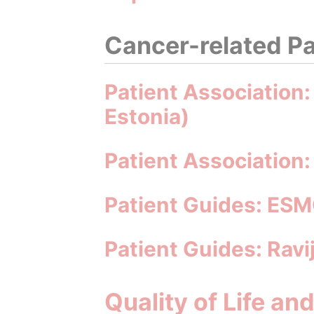
Cancer-related Pa
Patient Association:
Estonia)
Patient Association: 
Patient Guides: ESM
Patient Guides: Rav
Quality of Life an