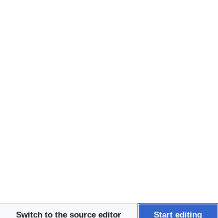
Patient Guides
Quality of Life and 
Palliative Care Research
↵
↵
↵
↵
↵
↵
↵
↵
↵
↵
↵
↵
↵
↵
↵
↵
↵
↵
↵
↵
↵
↵
↵
↵
↵
↵
↵
↵
↵
↵
↵
↵
↵
↵
↵
↵
↵
↵
↵
↵
↵
↵
↵
↵
Tools
This page was last edited
on 21 January 2026, at
03:17.
Privacy policy
About Beacon
Switch to the source editor
Start editing
Disclaimers