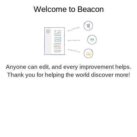
Welcome to Beacon
Create account
Log in
Not logged in
Talk
Contributions
Anyone can edit, and every improvement helps.
Thank you for helping the world discover more!
Page
Discussion
Edit
Edit source
View history
Translate
Sub-heading 1
Style
text
Insert