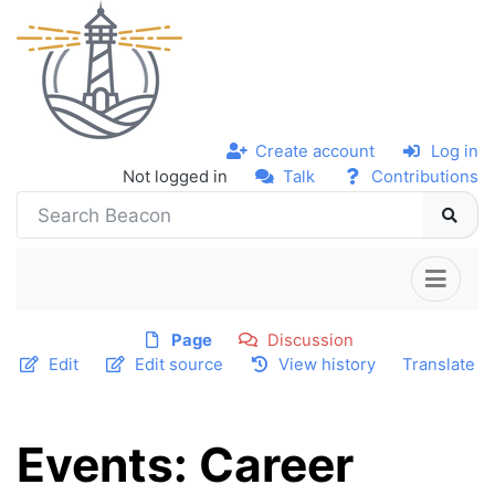
Create account
Log in
Not logged in
Talk
Contributions
Page
Discussion
Edit
Edit source
View history
Translate
Events: Career