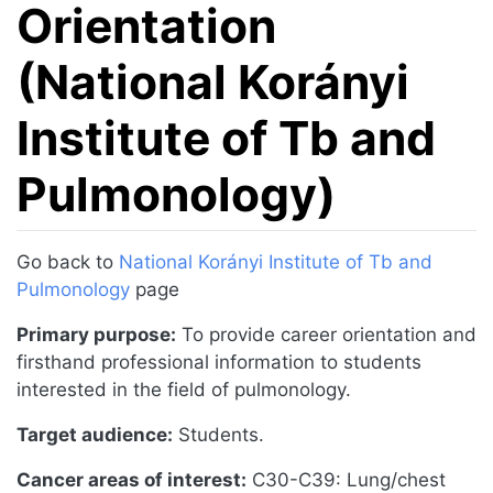
Orientation
(National Korányi
Institute of Tb and
Pulmonology)
Jump to:
navigation
,
search
Go back to
National Korányi Institute of Tb and
Pulmonology
page
Primary purpose:
To provide career orientation and
firsthand professional information to students
interested in the field of pulmonology.
Target audience:
Students.
Cancer areas of interest:
C30-C39: Lung/chest