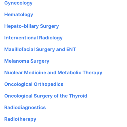
Gynecology
Hematology
Hepato-biliary Surgery
Interventional Radiology
Maxillofacial Surgery and ENT
Melanoma Surgery
Nuclear Medicine and Metabolic Therapy
Oncological Orthopedics
Oncological Surgery of the Thyroid
Radiodiagnostics
Radiotherapy