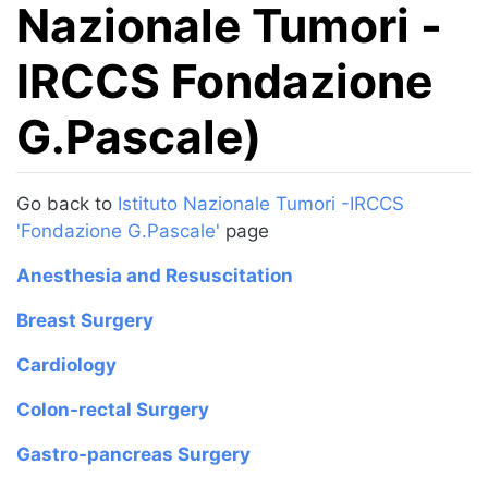
Nazionale Tumori -
IRCCS Fondazione
G.Pascale)
Jump to:
navigation
,
search
Go back to
Istituto Nazionale Tumori -IRCCS
'Fondazione G.Pascale'
page
Anesthesia and Resuscitation
Breast Surgery
Cardiology
Colon-rectal Surgery
Gastro-pancreas Surgery