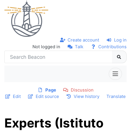
Create account
Log in
Not logged in
Talk
Contributions
Page
Discussion
Edit
Edit source
View history
Translate
Experts (Istituto