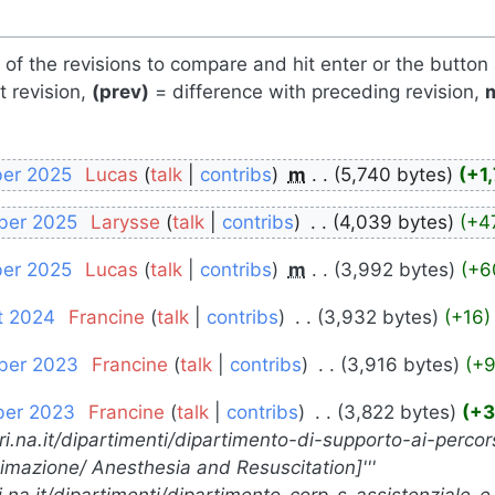
s of the revisions to compare and hit enter or the button
t revision,
(prev)
= difference with preceding revision,
ber 2025
‎
Lucas
talk
contribs
‎
m
5,740 bytes
+1
ber 2025
‎
Larysse
talk
contribs
‎
4,039 bytes
+4
ber 2025
‎
Lucas
talk
contribs
‎
m
3,992 bytes
+6
t 2024
‎
Francine
talk
contribs
‎
3,932 bytes
+16
ber 2023
‎
Francine
talk
contribs
‎
3,916 bytes
+
ber 2023
‎
Francine
talk
contribs
‎
3,822 bytes
+3
ori.na.it/dipartimenti/dipartimento-di-supporto-ai-percors
nimazione/ Anesthesia and Resuscitation]'''