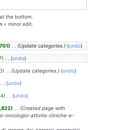
 at the bottom.
m
= minor edit.
,701
‎
Update categories.
undo
7
‎
undo
0
‎
Update categories.
undo
‎
undo
94
‎
undo
,822
‎
Created page with
i-oncologici-attivita-cliniche-e-