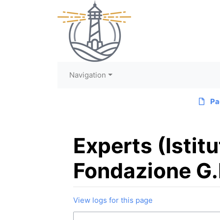
Navigation
Pa
Experts (Istit
Fondazione G.
View logs for this page
Jump to:
navigation
,
search