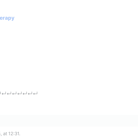
herapy
↵
↵
↵
↵
↵
↵
↵
↵
 at 12:31.