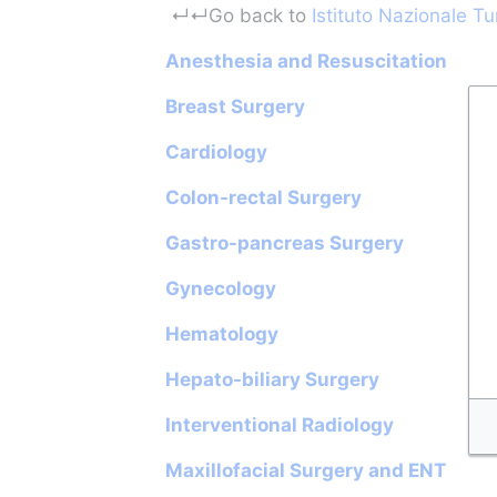
Jump to:
navigation
,
search
↵
↵Go back to 
Istituto Nazionale T
Anesthesia and Resuscitation
Breast Surgery
Cardiology
Colon-rectal Surgery
Gastro-pancreas Surgery
Gynecology
Hematology
Hepato-biliary Surgery
Interventional Radiology
Maxillofacial Surgery and ENT