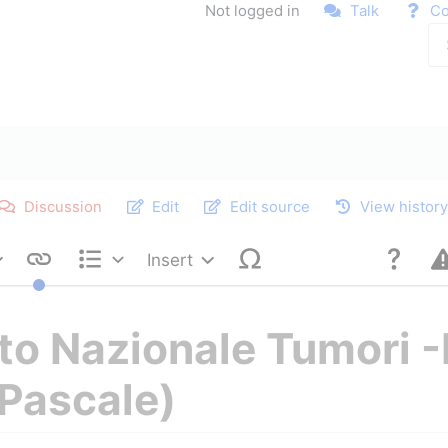
Not logged in
Talk
Co
Discussion
Edit
Edit source
View histor
Insert
Style text
Structure
uto Nazionale Tumori 
Pascale)