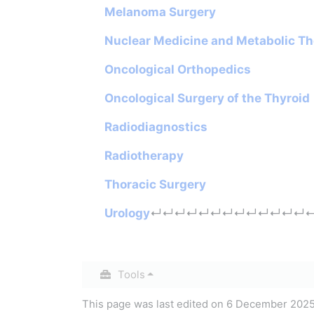
Melanoma Surgery
Nuclear Medicine and Metabolic T
Oncological Orthopedics
Oncological Surgery of the Thyroid
Radiodiagnostics
Radiotherapy
Thoracic Surgery
Urology
↵
↵
↵
↵
↵
↵
↵
↵
↵
↵
↵
↵
↵
Tools
This page was last edited on 6 December 2025,