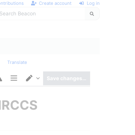
ntributions
Create account
Log in
y
Translate
Save changes…
Page options
Switch editor
-IRCCS