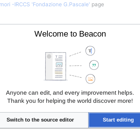
umori -IRCCS 'Fondazione G.Pascale'
 page
Welcome to Beacon
Anyone can edit, and every improvement helps.
Thank you for helping the world discover more!
Switch to the source editor
Start editing