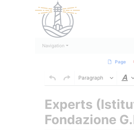
Navigation
Page
Paragraph
Experts (Istit
Fondazione G.