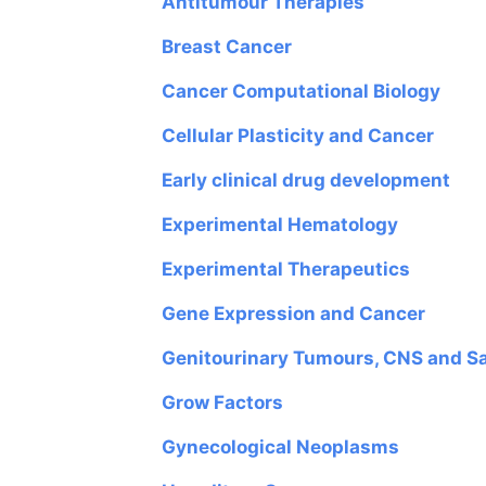
Antitumour Therapies
Breast Cancer
Cancer Computational Biology
Cellular Plasticity and Cancer
Early clinical drug development
Experimental Hematology
Experimental Therapeutics
Gene Expression and Cancer
Genitourinary Tumours, CNS and S
Grow Factors
Gynecological Neoplasms