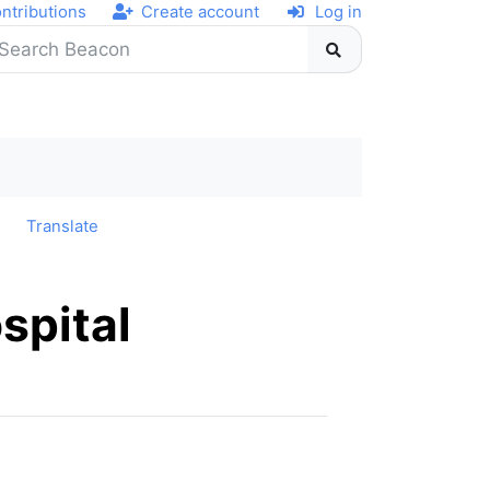
ntributions
Create account
Log in
y
Translate
spital