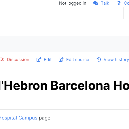
Not logged in
Talk
Co
Discussion
Edit
Edit source
View histor
d'Hebron Barcelona Ho
 Hospital Campus
page