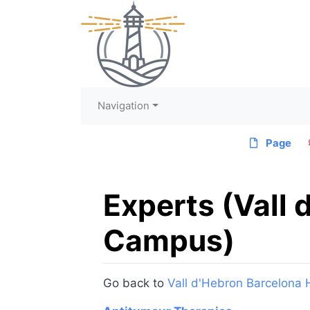
Navigation
Page
Experts (Vall 
Campus)
Jump to:
navigation
,
search
Go back to
Vall d'Hebron Barcelona