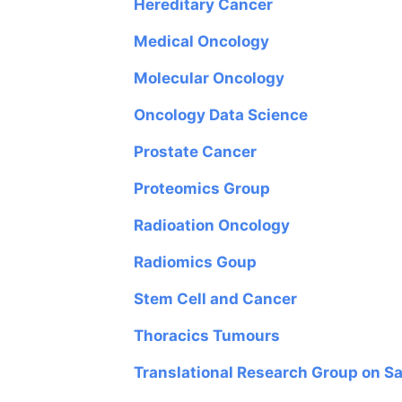
Hereditary Cancer
Medical Oncology
Molecular Oncology
Oncology Data Science
Prostate Cancer
Proteomics Group
Radioation Oncology
Radiomics Goup
Stem Cell and Cancer
Thoracics Tumours
Translational Research Group on 