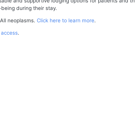
able and supportive lodging options for patients and th
-being during their stay.
All neoplasms.
Click here to learn more
.
o access
.