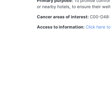
Primary purpose:
To provide comfort
or nearby hotels, to ensure their well
Cancer areas of interest:
C00-D48: 
Access to information:
Click here t