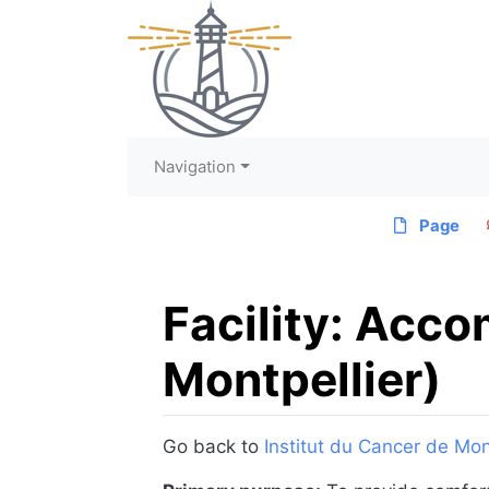
Navigation
Page
Facility: Acc
Montpellier)
Jump to:
navigation
,
search
Go back to
Institut du Cancer de Mon