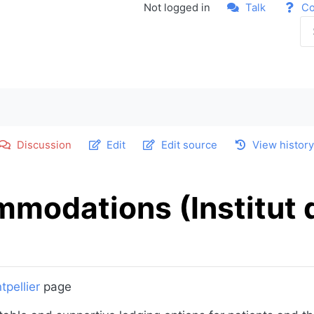
Not logged in
Talk
Co
Discussion
Edit
Edit source
View histor
ommodations (Institut
tpellier
page