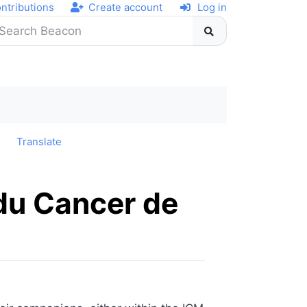
ntributions
Create account
Log in
y
Translate
 du Cancer de