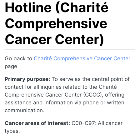
Hotline (Charité
Comprehensive
Cancer Center)
Jump to:
navigation
,
search
Go back to
Charité Comprehensive Cancer Center
page
Primary purpose:
To serve as the central point of
contact for all inquiries related to the Charité
Comprehensive Cancer Center (CCCC), offering
assistance and information via phone or written
communication.
Cancer areas of interest:
C00-C97: All cancer
types.