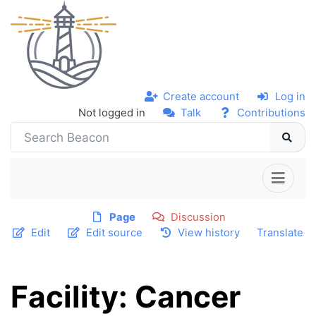
Create account
Log in
Not logged in
Talk
Contributions
Page
Discussion
Edit
Edit source
View history
Translate
Facility: Cancer