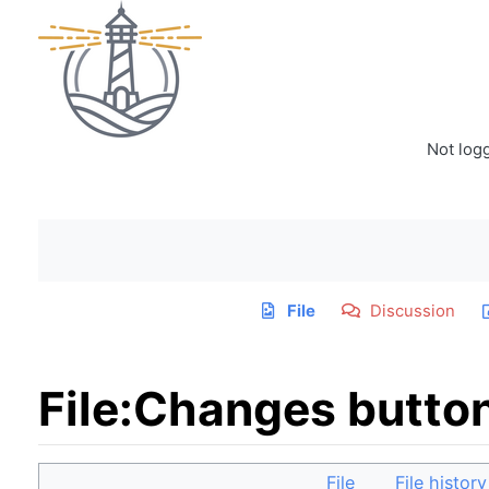
Not log
File
Discussion
File
:
Changes butto
Jump to:
navigation
,
search
File
File history