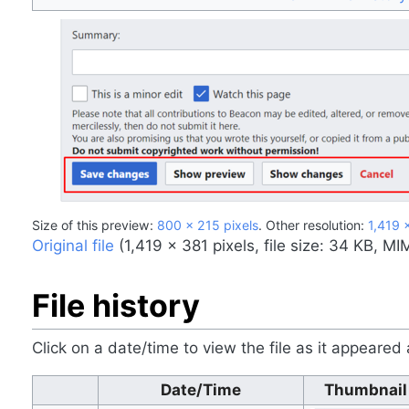
Size of this preview:
800 × 215 pixels
.
Other resolution:
1,419 
Original file
‎
(1,419 × 381 pixels, file size: 34 KB, M
File history
Click on a date/time to view the file as it appeared 
Date/Time
Thumbnail