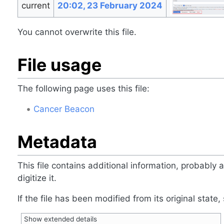
current
20:02, 23 February 2024
You cannot overwrite this file.
File usage
The following page uses this file:
Cancer Beacon
Metadata
This file contains additional information, probably
digitize it.
If the file has been modified from its original state,
Show extended details