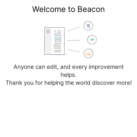
Welcome to Beacon
Create account
Log in
Not logged in
Talk
Contributions
Anyone can edit, and every improvement
helps.
Thank you for helping the world discover more!
File
Discussion
Create source
Add topic
Creating
File