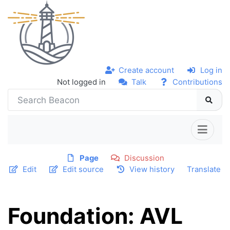
Create account
Log in
Not logged in
Talk
Contributions
Page
Discussion
Edit
Edit source
View history
Translate
Foundation: AVL