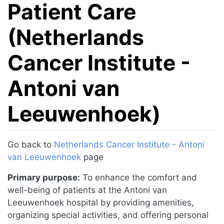
Patient Care
(Netherlands
Cancer Institute -
Antoni van
Leeuwenhoek)
Jump to:
navigation
,
search
Go back to
Netherlands Cancer Institute - Antoni
van Leeuwenhoek
page
Primary purpose:
To enhance the comfort and
well-being of patients at the Antoni van
Leeuwenhoek hospital by providing amenities,
organizing special activities, and offering personal