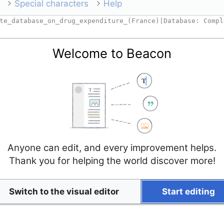
Special characters
Help
Welcome to Beacon
Anyone can edit, and every improvement helps.
Thank you for helping the world discover more!
Switch to the visual editor
Start editing