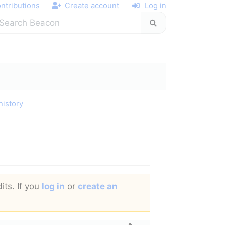
ntributions
Create account
Log in
history
its. If you
log in
or
create an