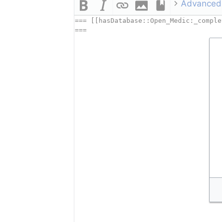
Advanced