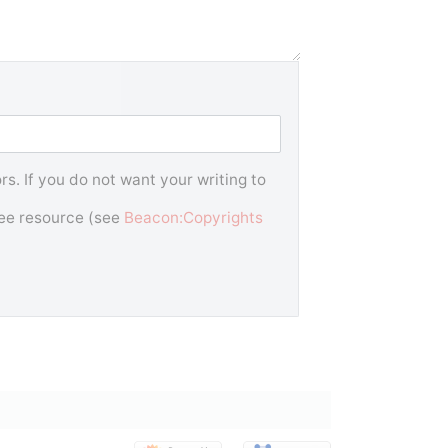
s. If you do not want your writing to
free resource (see
Beacon:Copyrights