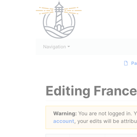
Navigation
Pa
Editing
France
Jump to:
navigation
,
search
Warning:
You are not logged in. Yo
account
, your edits will be attri