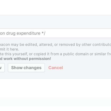
Beacon may be edited, altered, or removed by other contributor
it it here.
e this yourself, or copied it from a public domain or similar 
d work without permission!
Cancel