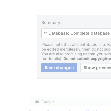
Summary:
Please note that all contributions to 
be edited mercilessly, then do not subm
You are also promising us that you wrot
for details).
Do not submit copyrighte
Tools