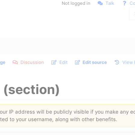
Not logged in
Talk
Co
ge
Discussion
Edit
Edit source
View 
(section)
ur IP address will be publicly visible if you make any ed
buted to your username, along with other benefits.