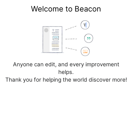
Welcome to Beacon
Create account
Log in
Not logged in
Talk
Contributions
Anyone can edit, and every improvement
helps.
Thank you for helping the world discover more!
Page
Discussion
Edit
Edit source
View history
Editing
France