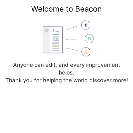
Welcome to Beacon
Create account
Log in
Not logged in
Talk
Contributions
Anyone can edit, and every improvement
helps.
Thank you for helping the world discover more!
Page
Discussion
Edit
Edit source
View history
Editing
France