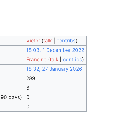
Victor
(
talk
|
contribs
)
18:03, 1 December 2022
Francine
(
talk
|
contribs
)
18:32, 27 January 2026
289
6
 90 days)
0
0