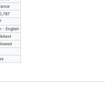
rance
0,787
7
n - English
ikitext
llowed
es