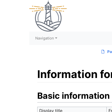
Navigation
Pa
Information fo
Jump to:
navigation
,
search
Basic information
Display title
F