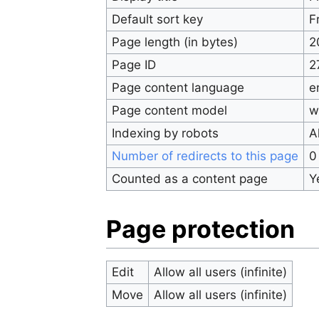
Default sort key
F
Page length (in bytes)
2
Page ID
2
Page content language
e
Page content model
w
Indexing by robots
A
Number of redirects to this page
0
Counted as a content page
Y
Page protection
Edit
Allow all users (infinite)
Move
Allow all users (infinite)