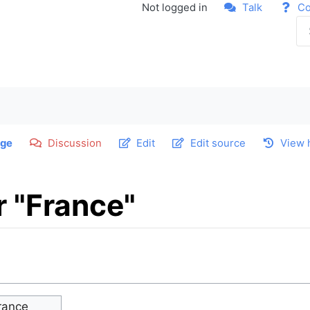
Not logged in
Talk
Co
ge
Discussion
Edit
Edit source
View 
r "France"
rance