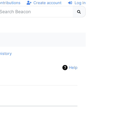
ntributions
Create account
Log in
history
Help