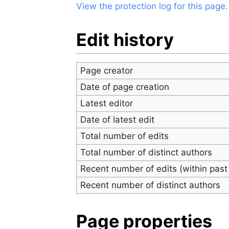
View the protection log for this page.
Edit history
Page creator
Date of page creation
Latest editor
Date of latest edit
Total number of edits
Total number of distinct authors
Recent number of edits (within past
Recent number of distinct authors
Page properties