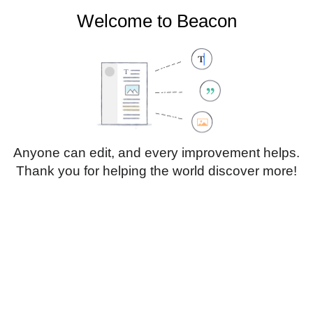
Welcome to Beacon
Create account
Log in
Not logged in
Talk
Contributions
Anyone can edit, and every improvement helps.
Thank you for helping the world discover more!
Page
Discussion
Edit
Edit source
View history
Translate
Sub-heading 1
Style
text
Insert