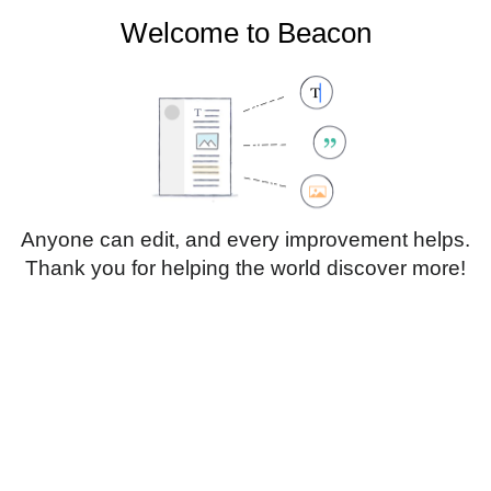
Welcome to Beacon
Create account
Log in
Not logged in
Talk
Contributions
Anyone can edit, and every improvement helps.
Thank you for helping the world discover more!
Page
Discussion
Edit
Edit source
View history
Translate
Paragraph
Style
Structu
text
Insert