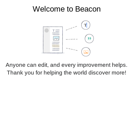
Welcome to Beacon
Create account
Log in
Not logged in
Talk
Contributions
Anyone can edit, and every improvement helps.
Thank you for helping the world discover more!
Page
Discussion
Edit
Edit source
View history
Translate
Sub-heading 1
Style
text
Insert