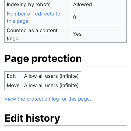
Indexing by robots
Allowed
Number of redirects to
0
this page
Counted as a content
Yes
page
Page protection
Edit
Allow all users (infinite)
Move
Allow all users (infinite)
View the protection log for this page.
Edit history