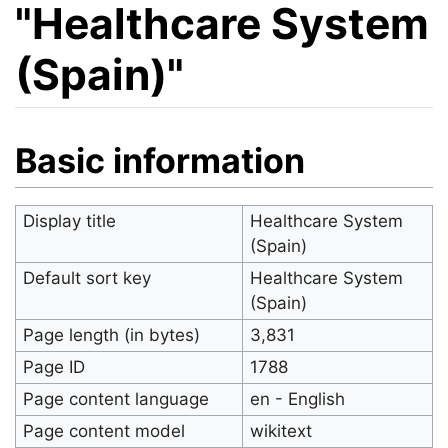
"Healthcare System
(Spain)"
Jump to:
navigation
,
search
Basic information
Display title
Healthcare System
(Spain)
Default sort key
Healthcare System
(Spain)
Page length (in bytes)
3,831
Page ID
1788
Page content language
en - English
Page content model
wikitext