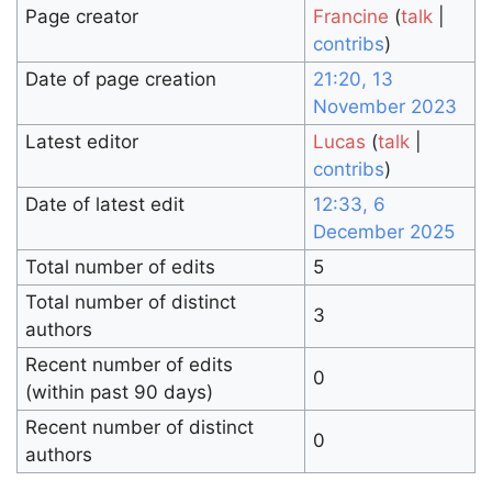
Page creator
Francine
(
talk
|
contribs
)
Date of page creation
21:20, 13
November 2023
Latest editor
Lucas
(
talk
|
contribs
)
Date of latest edit
12:33, 6
December 2025
Total number of edits
5
Total number of distinct
3
authors
Recent number of edits
0
(within past 90 days)
Recent number of distinct
0
authors