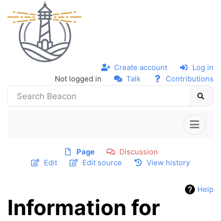
Create account
Log in
Not logged in
Talk
Contributions
Page
Discussion
Edit
Edit source
View history
Help
Information for