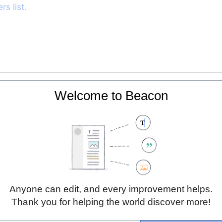
s list.
904894, 24.9072388]]
Welcome to Beacon
es
raining in medicine
Anyone can edit, and every improvement helps.
Thank you for helping the world discover more!
ps of other student groups