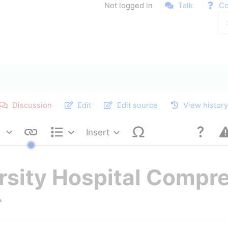
Not logged in
Talk
Co
Discussion
Edit
Edit source
View histor
Insert
Style text
Structure
ersity Hospital Compr
r