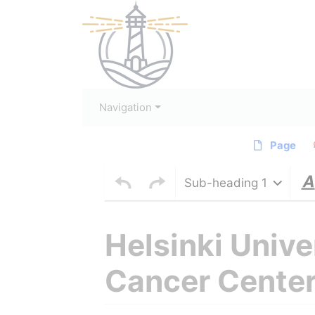
Navigation
Page
Sub-heading 1
Helsinki Univ
Cancer Cente