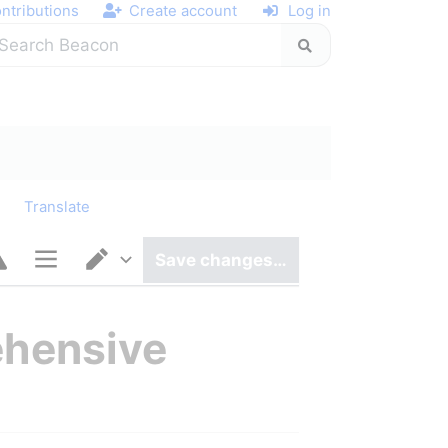
ntributions
Create account
Log in
y
Translate
Save changes…
Page options
Switch editor
ehensive