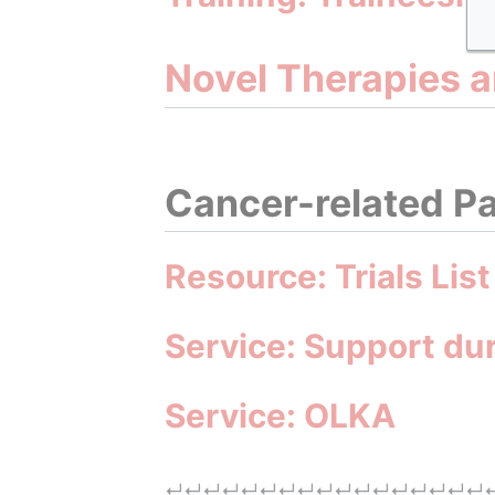
Novel Therapies 
Cancer-related Pa
Resource: Trials List
Service: Support du
Service: OLKA
↵
↵
↵
↵
↵
↵
↵
↵
↵
↵
↵
↵
↵
↵
↵
↵
↵