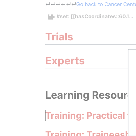
Jump to:
navigation
,
search
↵
↵
↵
↵
↵
↵
Go back to Cancer Center
#set: [[hasCoordinates::60.1
Trials
Experts
Learning Resourc
Training: Practical t
Training: Traineeshi