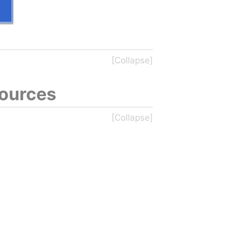
sources