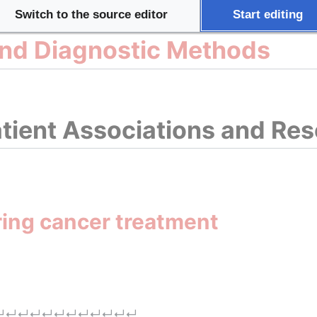
Switch to the source editor
Start editing
and Diagnostic Methods
tient Associations and Re
ring cancer treatment
↵
↵
↵
↵
↵
↵
↵
↵
↵
↵
↵
↵