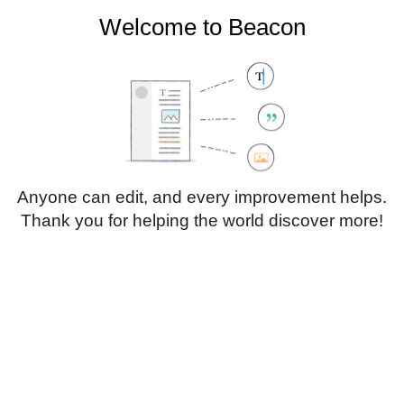
Welcome to Beacon
Create account
Log in
Not logged in
Talk
Contributions
Anyone can edit, and every improvement helps.
Thank you for helping the world discover more!
Page
Discussion
Edit
Edit source
View history
Translate
Sub-heading 1
Style
text
Insert