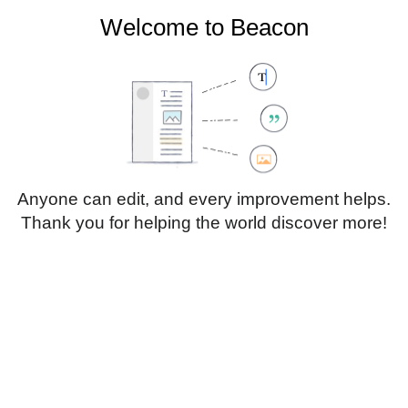
Welcome to Beacon
Create account
Log in
Not logged in
Talk
Contributions
Anyone can edit, and every improvement helps.
Thank you for helping the world discover more!
Page
Discussion
Edit
Edit source
View history
Translate
Paragraph
Style
Structu
text
Insert